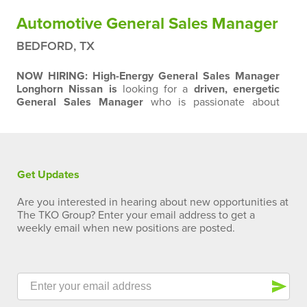
Automotive General Sales Manager
BEDFORD, TX
NOW HIRING: High-Energy General Sales Manager
Longhorn Nissan is
looking for a
driven, energetic
General Sales Manager
who is passionate about
winning, serving customers, and making a difference
every day. If you thrive in a fast-paced environment,
lead from the front, and believe that customer
engagement drives success, we want to talk to you.
What We Expect:
Early involvement with every…
Get Updates
Are you interested in hearing about new opportunities at
The TKO Group? Enter your email address to get a
weekly email when new positions are posted.
send