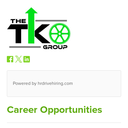
Powered by hrdrivehiring.com
Career Opportunities